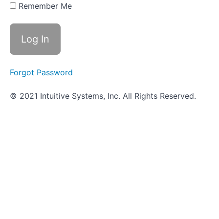
Hunt -
Remember Me
Microbial
Physiology
Sugar
Fermentation
Tests
Forgot Password
Amino
© 2021 Intuitive Systems, Inc. All Rights Reserved.
Acid
Utilization
Video-
based
tests
ID
Strategies
for
Gram