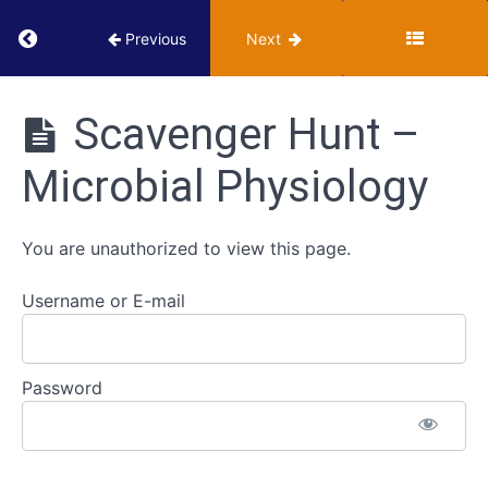
Selective
Return to course: VUMIE Online Section 2 – Te
Previous
Next
and
Differential
VUMIE
Media
Online
Scavenger Hunt –
Section 2 -
Testing and
Use
Microbial Physiology
Identification
of
Indicators
and
You are unauthorized to view this page.
Reagents
Username or E-mail
Scavenger
Hunt
-
Microbial
Password
Physiology
Scavenger