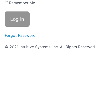
- Bile
Remember Me
Esculin
Agar
Objective
Quiz -
Bile
Esculin
Forgot Password
Agar
© 2021 Intuitive Systems, Inc. All Rights Reserved.
Oxygen
Requirement
Determination
-
In
Progress
Hippurate
Hydrolysis
-
In
Progress