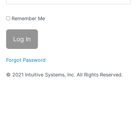
Quiz -
Selective
and
Differential
Remember Me
Media
Use
of
Indicators
and
Forgot Password
Reagents
© 2021 Intuitive Systems, Inc. All Rights Reserved.
Scavenger
Hunt
-
Microbial
Physiology
Sugar
Fermentation
Tests