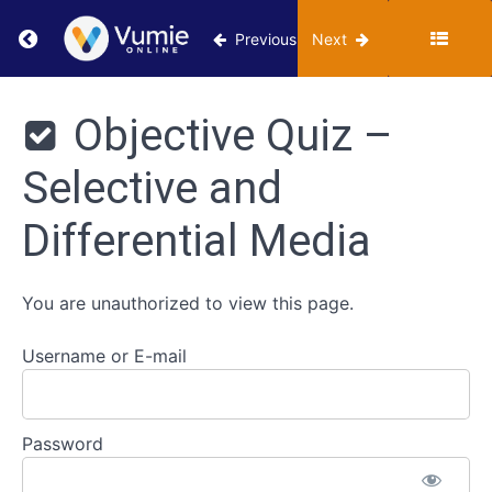
Media
Return to course: VUMIE Online Section 2 – Te
Previous
Next
Classroom
VUMIE
- Selective
Online
Objective Quiz –
and
Section 2 -
Differential
Testing and
Media
Selective and
Identification
Review -
Differential Media
Selective
and
Differential
Media
You are unauthorized to view this page.
Worksheet
Username or E-mail
- Selective
and
Differential
Media
Password
Objective