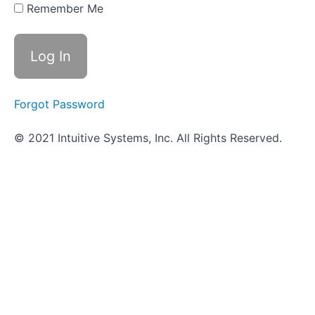
Remember Me
Review -
Detecting
Shiga
Toxin
Worksheet
Forgot Password
-
Detecting
Shiga
© 2021 Intuitive Systems, Inc. All Rights Reserved.
Toxin
Objective
Quiz -
Detecting
Shiga
Toxin
Salmonella
Serotyping
-
In
Progress