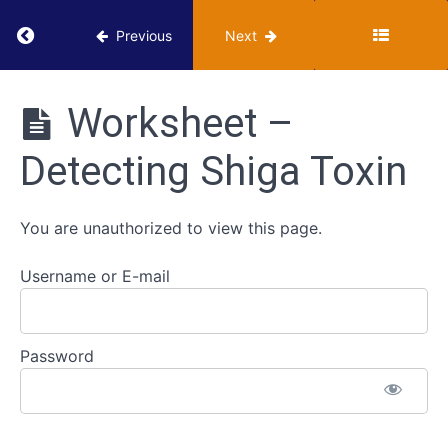
Hippurate
Return to course: VUMIE Online Section 2 – Te
Hydrolysis
Previous
Next
-
In
VUMIE
Progress
Online
Worksheet –
Section 2 -
Testing and
Endospore
Detecting Shiga Toxin
Identification
Stain
-
In
You are unauthorized to view this page.
Progress
Username or E-mail
Detection
of
Shiga
Password
Toxin
-
In
Progress