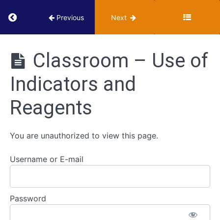
Return to course: VUMIE Online Section 2 – Te
Previous
Next
VUMIE
Online
Classroom – Use of
Section 2 -
Testing and
Indicators and
Identification
Selective
and
Reagents
Differential
Media
You are unauthorized to view this page.
Use
of
Username or E-mail
Indicators
and
Reagents
Password
Classroom