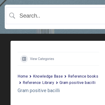
View Categories
Home
Knowledge Base
Reference books
Reference Library
Gram positive bacilli
Gram positive bacilli