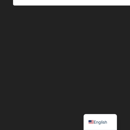
Español
English